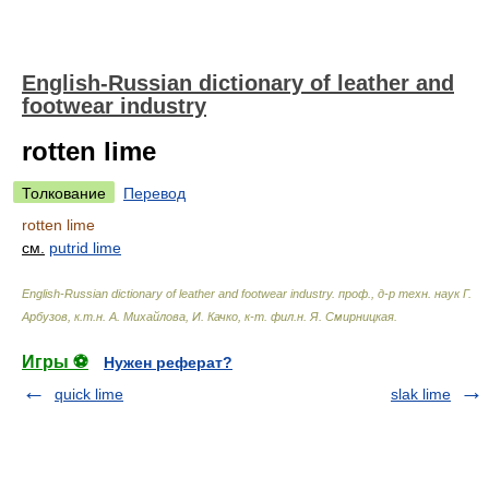
English-Russian dictionary of leather and
footwear industry
rotten lime
Толкование
Перевод
rotten lime
см.
putrid lime
English-Russian dictionary of leather and footwear industry
.
проф., д-р техн. наук Г.
Арбузов, к.т.н. А. Михайлова, И. Качко, к-т. фил.н. Я. Смирницкая
.
Игры ⚽
Нужен реферат?
quick lime
slak lime