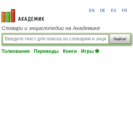
EN
DE
ES
FR
academic.ru
Словари и энциклопедии на Академике
Найти!
Толкования
Переводы
Книги
Игры ⚽