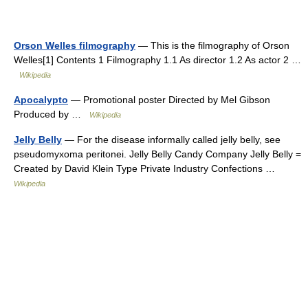
Orson Welles filmography
— This is the filmography of Orson
Welles[1] Contents 1 Filmography 1.1 As director 1.2 As actor 2 …
Wikipedia
Apocalypto
— Promotional poster Directed by Mel Gibson
Produced by …
Wikipedia
Jelly Belly
— For the disease informally called jelly belly, see
pseudomyxoma peritonei. Jelly Belly Candy Company Jelly Belly =
Created by David Klein Type Private Industry Confections …
Wikipedia