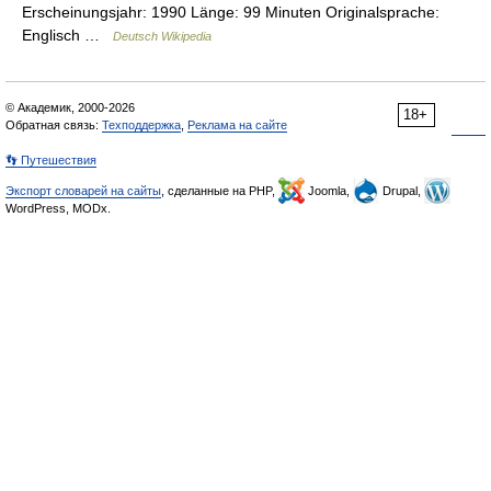
Erscheinungsjahr: 1990 Länge: 99 Minuten Originalsprache:
Englisch …
Deutsch Wikipedia
© Академик, 2000-2026
18+
Обратная связь:
Техподдержка
,
Реклама на сайте
👣 Путешествия
Экспорт словарей на сайты
, сделанные на PHP,
Joomla,
Drupal,
WordPress, MODx.