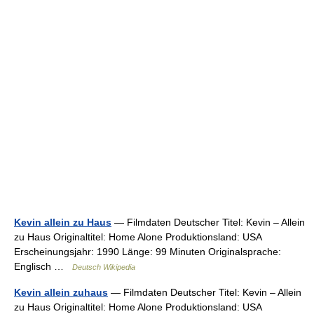
Kevin allein zu Haus
— Filmdaten Deutscher Titel: Kevin – Allein
zu Haus Originaltitel: Home Alone Produktionsland: USA
Erscheinungsjahr: 1990 Länge: 99 Minuten Originalsprache:
Englisch …
Deutsch Wikipedia
Kevin allein zuhaus
— Filmdaten Deutscher Titel: Kevin – Allein
zu Haus Originaltitel: Home Alone Produktionsland: USA