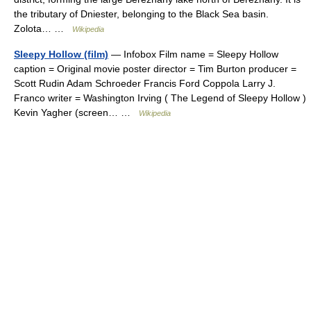
the tributary of Dniester, belonging to the Black Sea basin.
Zolota… …
Wikipedia
Sleepy Hollow (film)
— Infobox Film name = Sleepy Hollow
caption = Original movie poster director = Tim Burton producer =
Scott Rudin Adam Schroeder Francis Ford Coppola Larry J.
Franco writer = Washington Irving ( The Legend of Sleepy Hollow )
Kevin Yagher (screen… …
Wikipedia