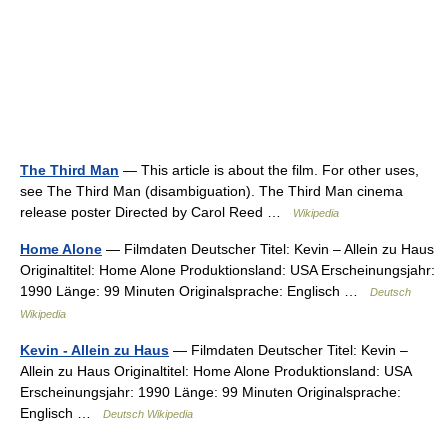
The Third Man
— This article is about the film. For other uses,
see The Third Man (disambiguation). The Third Man cinema
release poster Directed by Carol Reed …
Wikipedia
Home Alone
— Filmdaten Deutscher Titel: Kevin – Allein zu Haus
Originaltitel: Home Alone Produktionsland: USA Erscheinungsjahr:
1990 Länge: 99 Minuten Originalsprache: Englisch …
Deutsch
Wikipedia
Kevin - Allein zu Haus
— Filmdaten Deutscher Titel: Kevin –
Allein zu Haus Originaltitel: Home Alone Produktionsland: USA
Erscheinungsjahr: 1990 Länge: 99 Minuten Originalsprache:
Englisch …
Deutsch Wikipedia