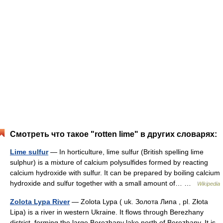
Смотреть что такое "rotten lime" в других словарях:
Lime sulfur
— In horticulture, lime sulfur (British spelling lime
sulphur) is a mixture of calcium polysulfides formed by reacting
calcium hydroxide with sulfur. It can be prepared by boiling calcium
hydroxide and sulfur together with a small amount of… …
Wikipedia
Zolota Lypa River
— Zolota Lypa ( uk. Золота Липа , pl. Złota
Lipa) is a river in western Ukraine. It flows through Berezhany
district, forming the large Berezhany lake north of Berezhany. It is